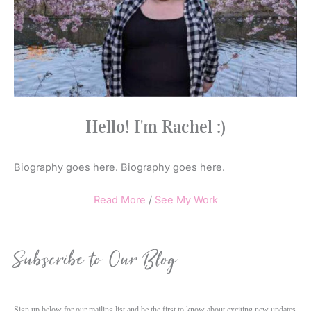
Hello! I'm Rachel :)
Biography goes here. Biography goes here.
Read More
/
See My Work
Subscribe to Our Blog
Sign up below for our mailing list and be the first to know about exciting new updates