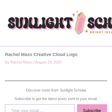
Type
Skip
your
to
email…
content
Rachel Mass Creative Cloud Logo
By
Rachel Mass
/
August 29, 2025
Discover more from Sunlight Scholar
Subscribe to get the latest posts sent to your email.
Subscribe