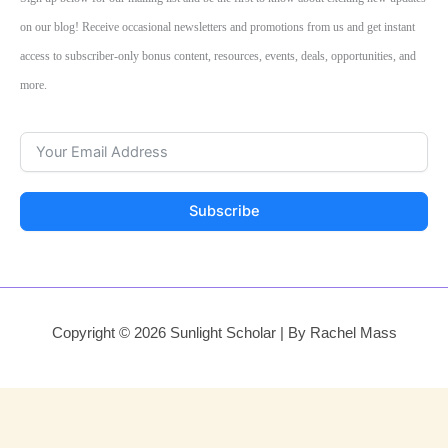
on our blog! Receive occasional newsletters and promotions from us and get instant
access to subscriber-only bonus content, resources, events, deals, opportunities, and
more.
Subscribe
Copyright © 2026 Sunlight Scholar | By Rachel Mass