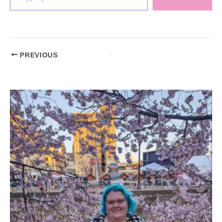
PREVIOUS