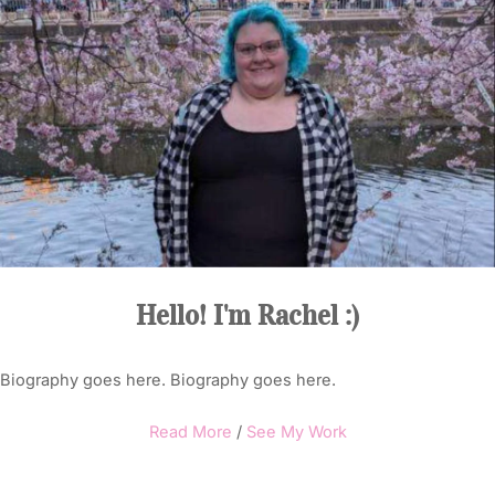
Hello! I'm Rachel :)
Biography goes here. Biography goes here.
Read More
/
See My Work