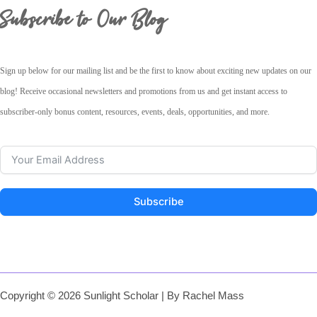
Subscribe to Our Blog
Sign up below for our mailing list and be the first to know about exciting new updates on our
blog! Receive occasional newsletters and promotions from us and get instant access to
subscriber-only bonus content, resources, events, deals, opportunities, and more.
Subscribe
Copyright © 2026 Sunlight Scholar | By Rachel Mass