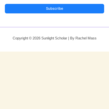
Subscribe
Copyright © 2026 Sunlight Scholar | By Rachel Mass