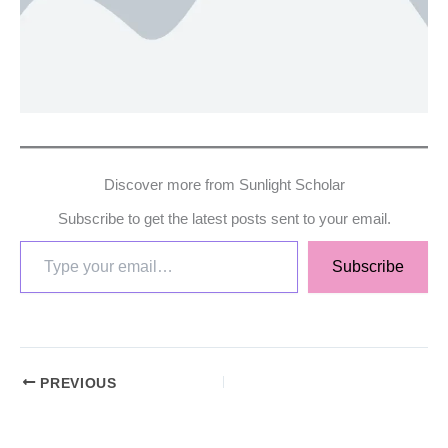
Discover more from Sunlight Scholar
Subscribe to get the latest posts sent to your email.
Subscribe
PREVIOUS