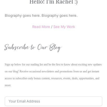
Hello! I'm Rachel :)
Biography goes here. Biography goes here.
Read More
/
See My Work
Subscribe to Our Blog
Sign up below for our mailing list and be the first to know about exciting new updates
on our blog! Receive occasional newsletters and promotions from us and get instant
access to subscriber-only bonus content, resources, events, deals, opportunities, and
more.