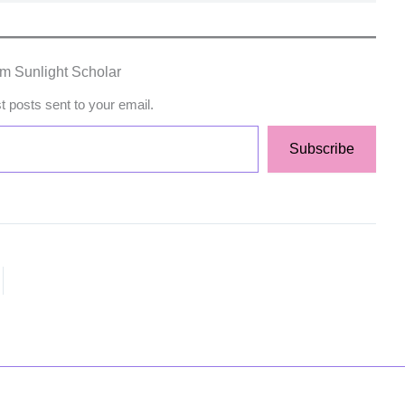
om Sunlight Scholar
st posts sent to your email.
Subscribe