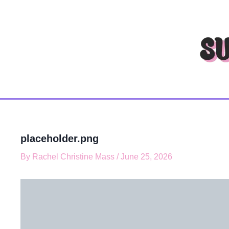
T
Skip
y
to
p
content
e
y
o
u
r
e
m
a
i
l
placeholder.png
…
By
Rachel Christine Mass
/
June 25, 2026