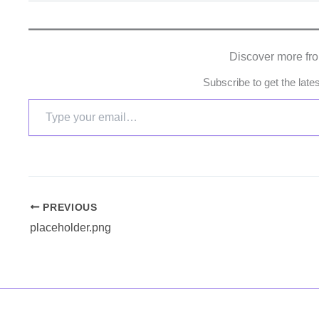
Discover more fr
Subscribe to get the late
PREVIOUS
placeholder.png