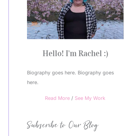
Hello! I'm Rachel :)
Biography goes here. Biography goes
here.
Read More
/
See My Work
Subscribe to Our Blog