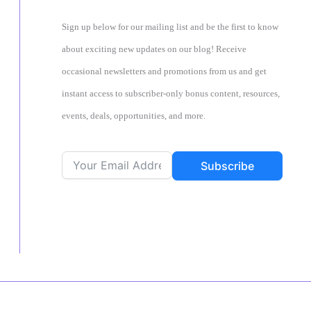
Sign up below for our mailing list and be the first to know
about exciting new updates on our blog! Receive
occasional newsletters and promotions from us and get
instant access to subscriber-only bonus content, resources,
events, deals, opportunities, and more.
Subscribe