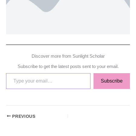
Discover more from Sunlight Scholar
Subscribe to get the latest posts sent to your email.
Subscribe
PREVIOUS