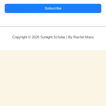
Subscribe
Copyright © 2026 Sunlight Scholar | By Rachel Mass