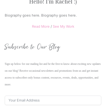
Hello! I'm Rachel :)
Biography goes here. Biography goes here.
Read More
/
See My Work
Subscribe to Our Blog
Sign up below for our mailing list and be the first to know about exciting new updates
on our blog! Receive occasional newsletters and promotions from us and get instant
access to subscriber-only bonus content, resources, events, deals, opportunities, and
more.