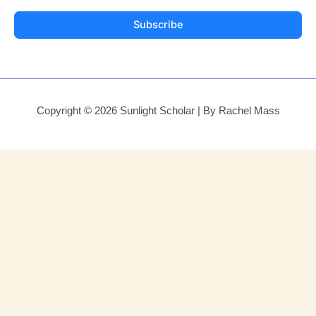
Subscribe
Copyright © 2026 Sunlight Scholar | By Rachel Mass