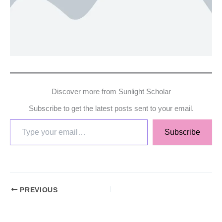
Discover more from Sunlight Scholar
Subscribe to get the latest posts sent to your email.
Subscribe
PREVIOUS