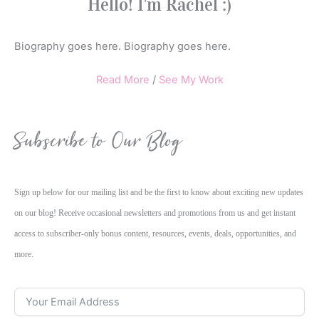
Hello! I'm Rachel :)
Biography goes here. Biography goes here.
Read More
/
See My Work
Subscribe to Our Blog
Sign up below for our mailing list and be the first to know about exciting new updates
on our blog! Receive occasional newsletters and promotions from us and get instant
access to subscriber-only bonus content, resources, events, deals, opportunities, and
more.