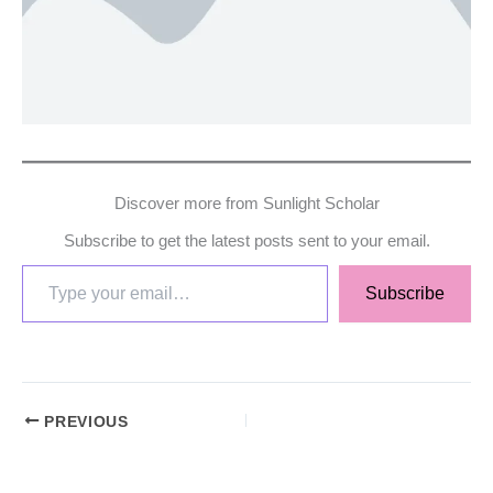
Discover more from Sunlight Scholar
Subscribe to get the latest posts sent to your email.
Subscribe
PREVIOUS