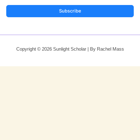
Subscribe
Copyright © 2026 Sunlight Scholar | By Rachel Mass