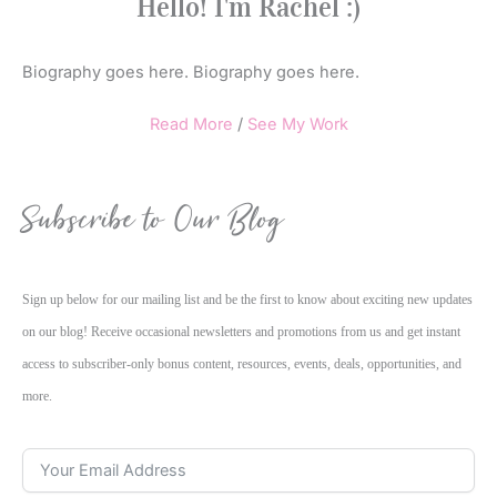
Hello! I'm Rachel :)
Biography goes here. Biography goes here.
Read More
/
See My Work
Subscribe to Our Blog
Sign up below for our mailing list and be the first to know about exciting new updates
on our blog! Receive occasional newsletters and promotions from us and get instant
access to subscriber-only bonus content, resources, events, deals, opportunities, and
more.