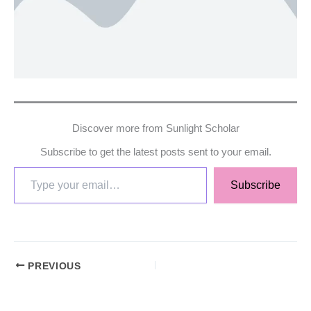
Discover more from Sunlight Scholar
Subscribe to get the latest posts sent to your email.
Subscribe
PREVIOUS