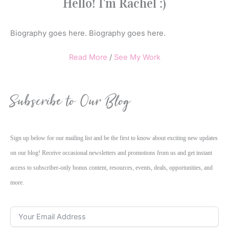
Hello! I'm Rachel :)
Biography goes here. Biography goes here.
Read More
/
See My Work
Subscribe to Our Blog
Sign up below for our mailing list and be the first to know about exciting new updates
on our blog! Receive occasional newsletters and promotions from us and get instant
access to subscriber-only bonus content, resources, events, deals, opportunities, and
more.