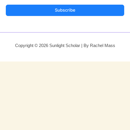
Subscribe
Copyright © 2026 Sunlight Scholar | By Rachel Mass