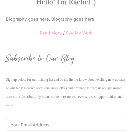
Hello! I'm Rachel :)
Biography goes here. Biography goes here.
Read More
/
See My Work
Subscribe to Our Blog
Sign up below for our mailing list and be the first to know about exciting new updates
on our blog! Receive occasional newsletters and promotions from us and get instant
access to subscriber-only bonus content, resources, events, deals, opportunities, and
more.