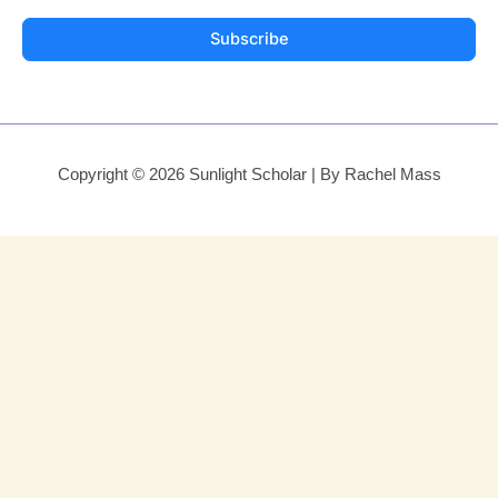
Subscribe
Copyright © 2026 Sunlight Scholar | By Rachel Mass