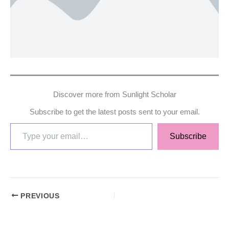
Discover more from Sunlight Scholar
Subscribe to get the latest posts sent to your email.
Subscribe
PREVIOUS