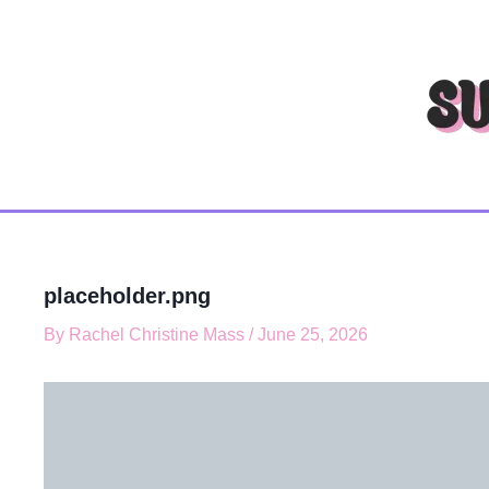
T
Skip
y
to
p
content
e
y
o
u
r
e
m
a
i
l
placeholder.png
…
By
Rachel Christine Mass
/
June 25, 2026