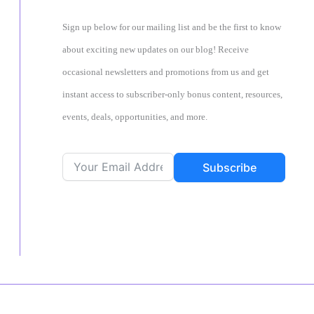
Sign up below for our mailing list and be the first to know
about exciting new updates on our blog! Receive
occasional newsletters and promotions from us and get
instant access to subscriber-only bonus content, resources,
events, deals, opportunities, and more.
Subscribe