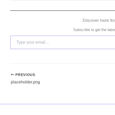
Discover more fr
Subscribe to get the late
PREVIOUS
placeholder.png