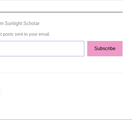
om Sunlight Scholar
st posts sent to your email.
Subscribe