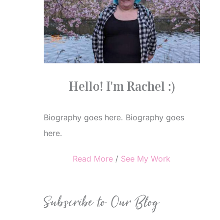
Hello! I'm Rachel :)
Biography goes here. Biography goes
here.
Read More
/
See My Work
Subscribe to Our Blog