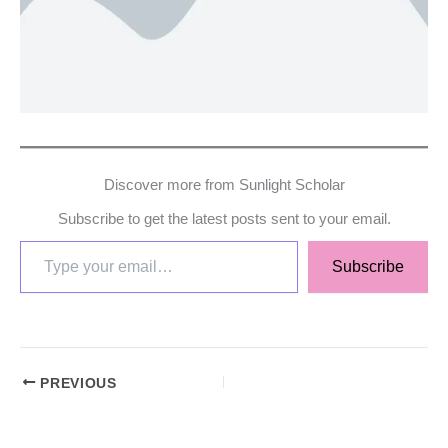
Discover more from Sunlight Scholar
Subscribe to get the latest posts sent to your email.
Subscribe
PREVIOUS