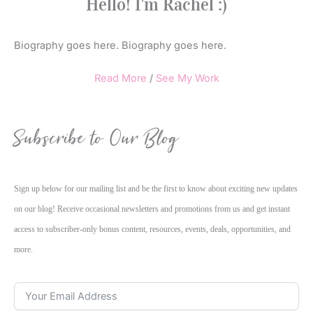
Hello! I'm Rachel :)
Biography goes here. Biography goes here.
Read More
/
See My Work
Subscribe to Our Blog
Sign up below for our mailing list and be the first to know about exciting new updates
on our blog! Receive occasional newsletters and promotions from us and get instant
access to subscriber-only bonus content, resources, events, deals, opportunities, and
more.