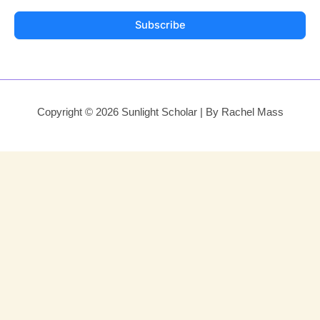
Subscribe
Copyright © 2026 Sunlight Scholar | By Rachel Mass