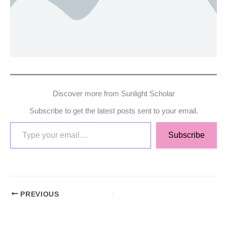
Discover more from Sunlight Scholar
Subscribe to get the latest posts sent to your email.
Subscribe
PREVIOUS