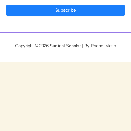
Subscribe
Copyright © 2026 Sunlight Scholar | By Rachel Mass