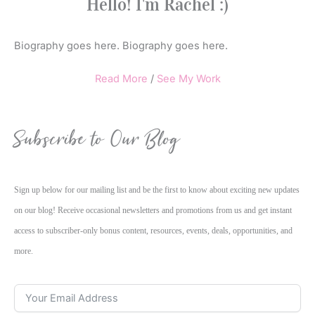
Hello! I'm Rachel :)
Biography goes here. Biography goes here.
Read More
/
See My Work
Subscribe to Our Blog
Sign up below for our mailing list and be the first to know about exciting new updates
on our blog! Receive occasional newsletters and promotions from us and get instant
access to subscriber-only bonus content, resources, events, deals, opportunities, and
more.