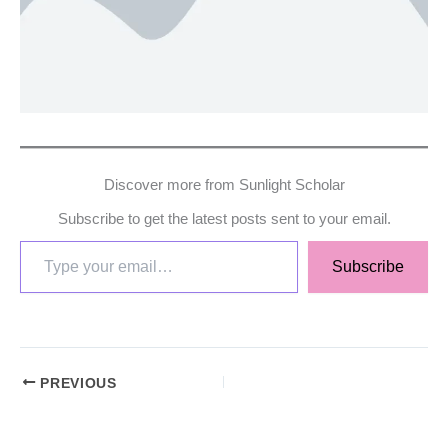
Discover more from Sunlight Scholar
Subscribe to get the latest posts sent to your email.
Subscribe
PREVIOUS