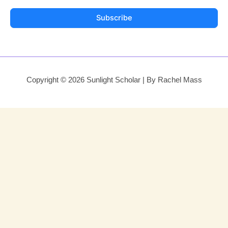
Subscribe
Copyright © 2026 Sunlight Scholar | By Rachel Mass