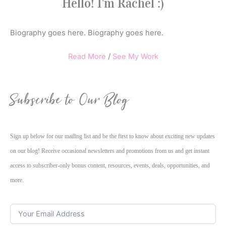
Hello! I'm Rachel :)
Biography goes here. Biography goes here.
Read More
/
See My Work
Subscribe to Our Blog
Sign up below for our mailing list and be the first to know about exciting new updates
on our blog! Receive occasional newsletters and promotions from us and get instant
access to subscriber-only bonus content, resources, events, deals, opportunities, and
more.