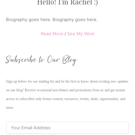
Hello! I'm Rachel :)
Biography goes here. Biography goes here.
Read More
/
See My Work
Subscribe to Our Blog
Sign up below for our mailing list and be the first to know about exciting new updates
on our blog! Receive occasional newsletters and promotions from us and get instant
access to subscriber-only bonus content, resources, events, deals, opportunities, and
more.