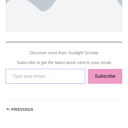
Discover more from Sunlight Scholar
Subscribe to get the latest posts sent to your email.
Subscribe
PREVIOUS