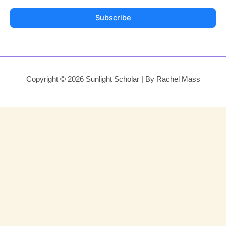
Subscribe
Copyright © 2026 Sunlight Scholar | By Rachel Mass