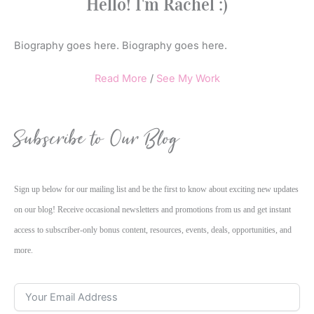
Hello! I'm Rachel :)
Biography goes here. Biography goes here.
Read More
/
See My Work
Subscribe to Our Blog
Sign up below for our mailing list and be the first to know about exciting new updates
on our blog! Receive occasional newsletters and promotions from us and get instant
access to subscriber-only bonus content, resources, events, deals, opportunities, and
more.