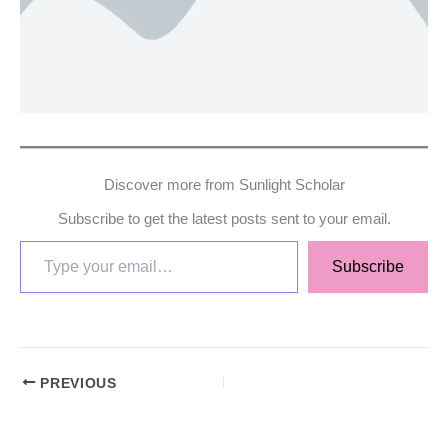
Discover more from Sunlight Scholar
Subscribe to get the latest posts sent to your email.
Subscribe
PREVIOUS