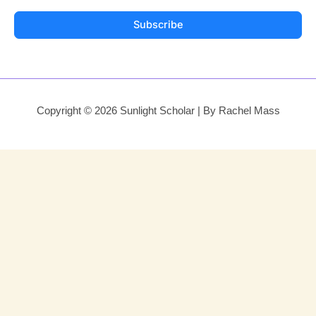
Subscribe
Copyright © 2026 Sunlight Scholar | By Rachel Mass