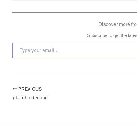
Discover more fr
Subscribe to get the late
PREVIOUS
placeholder.png