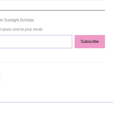
om Sunlight Scholar
st posts sent to your email.
Subscribe