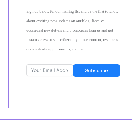
Sign up below for our mailing list and be the first to know
about exciting new updates on our blog! Receive
occasional newsletters and promotions from us and get
instant access to subscriber-only bonus content, resources,
events, deals, opportunities, and more.
Subscribe