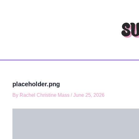
T
Skip
y
to
p
content
e
y
o
u
r
e
m
a
i
l
placeholder.png
…
By
Rachel Christine Mass
/
June 25, 2026