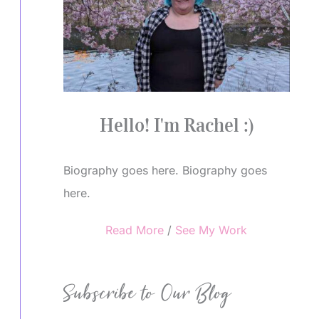
Hello! I'm Rachel :)
Biography goes here. Biography goes
here.
Read More
/
See My Work
Subscribe to Our Blog