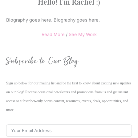
Hello! I'm Rachel :)
Biography goes here. Biography goes here.
Read More
/
See My Work
Subscribe to Our Blog
Sign up below for our mailing list and be the first to know about exciting new updates
on our blog! Receive occasional newsletters and promotions from us and get instant
access to subscriber-only bonus content, resources, events, deals, opportunities, and
more.