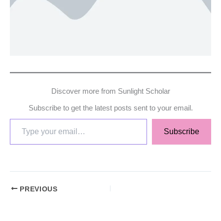
Discover more from Sunlight Scholar
Subscribe to get the latest posts sent to your email.
Subscribe
PREVIOUS