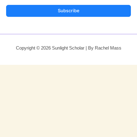
Subscribe
Copyright © 2026 Sunlight Scholar | By Rachel Mass