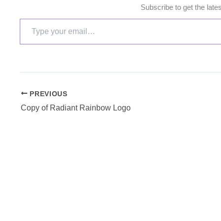
Subscribe to get the late
PREVIOUS
Copy of Radiant Rainbow Logo