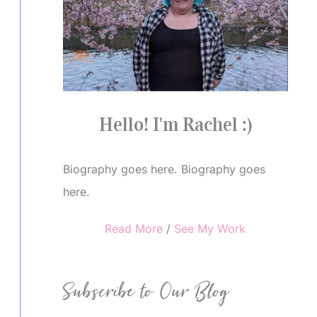
Hello! I'm Rachel :)
Biography goes here. Biography goes
here.
Read More
/
See My Work
Subscribe to Our Blog