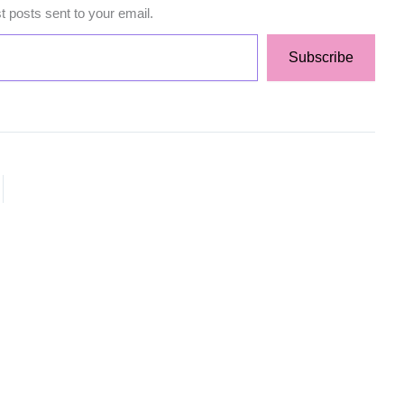
st posts sent to your email.
Subscribe