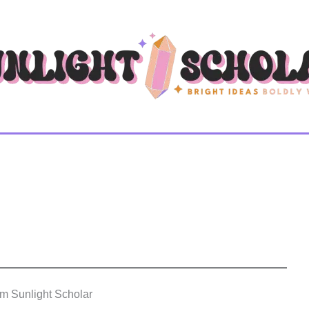
om Sunlight Scholar