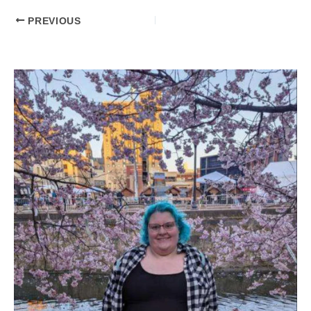
PREVIOUS