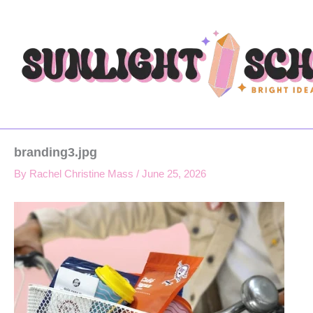
Type
Skip
your
to
email…
content
branding3.jpg
By
Rachel Christine Mass
/
June 25, 2026