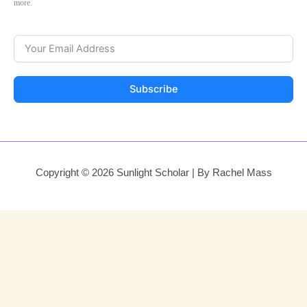
more.
Subscribe
Copyright © 2026 Sunlight Scholar | By Rachel Mass