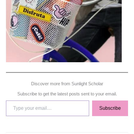
Discover more from Sunlight Scholar
Subscribe to get the latest posts sent to your email.
Subscribe