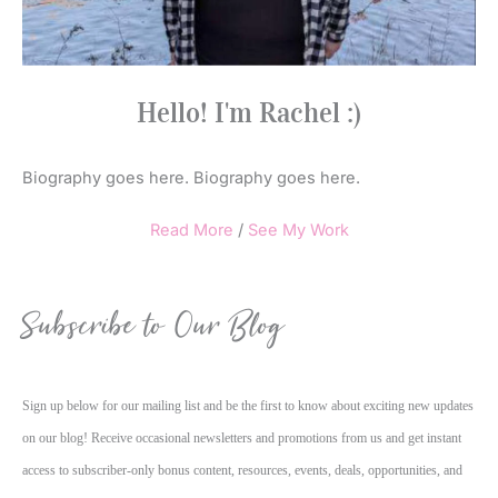
Hello! I'm Rachel :)
Biography goes here. Biography goes here.
Read More
/
See My Work
Subscribe to Our Blog
Sign up below for our mailing list and be the first to know about exciting new updates
on our blog! Receive occasional newsletters and promotions from us and get instant
access to subscriber-only bonus content, resources, events, deals, opportunities, and