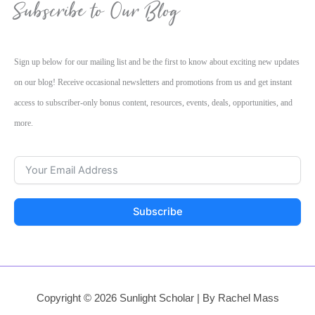
Subscribe to Our Blog
Sign up below for our mailing list and be the first to know about exciting new updates
on our blog! Receive occasional newsletters and promotions from us and get instant
access to subscriber-only bonus content, resources, events, deals, opportunities, and
more.
Subscribe
Copyright © 2026 Sunlight Scholar | By Rachel Mass