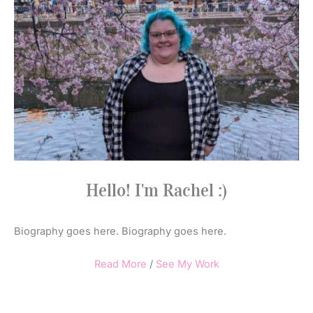
Hello! I'm Rachel :)
Biography goes here. Biography goes here.
Read More
/
See My Work