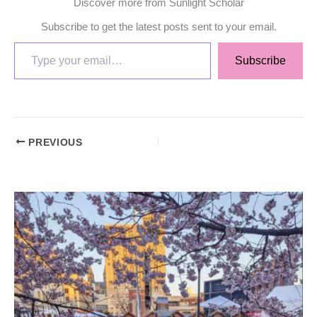
Discover more from Sunlight Scholar
Subscribe to get the latest posts sent to your email.
Subscribe
PREVIOUS