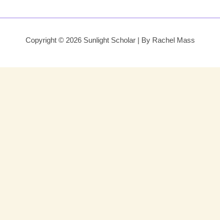
Copyright © 2026 Sunlight Scholar | By Rachel Mass