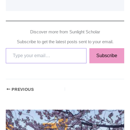
Discover more from Sunlight Scholar
Subscribe to get the latest posts sent to your email.
Subscribe
PREVIOUS