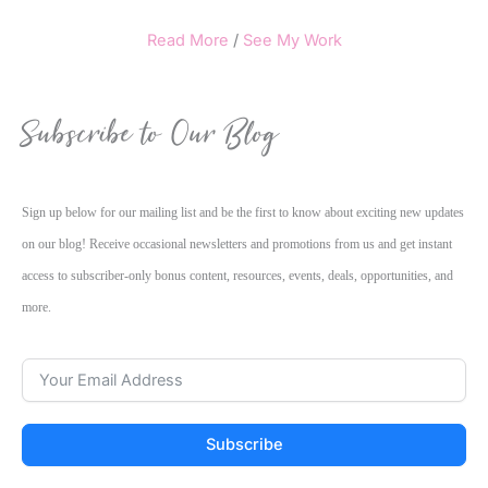
Read More
/
See My Work
Subscribe to Our Blog
Sign up below for our mailing list and be the first to know about exciting new updates
on our blog! Receive occasional newsletters and promotions from us and get instant
access to subscriber-only bonus content, resources, events, deals, opportunities, and
more.
Subscribe