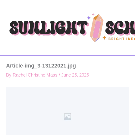
Type
Skip
your
to
email…
content
Article-img_3-13122021.jpg
By
Rachel Christine Mass
/
June 25, 2026