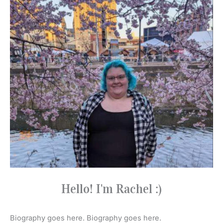
Hello! I'm Rachel :)
Biography goes here. Biography goes here.