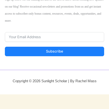
on our blog! Receive occasional newsletters and promotions from us and get instant
access to subscriber-only bonus content, resources, events, deals, opportunities, and
more.
Subscribe
Copyright © 2026 Sunlight Scholar | By Rachel Mass