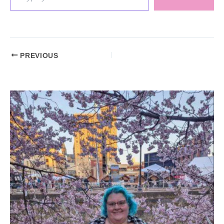
PREVIOUS