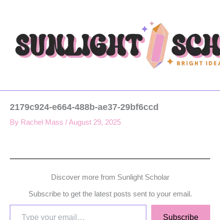
Type
Skip
your
to
email…
content
2179c924-e664-488b-ae37-29bf6ccd
By
Rachel Mass
/
August 29, 2025
Discover more from Sunlight Scholar
Subscribe to get the latest posts sent to your email.
Subscribe