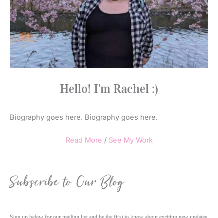
Hello! I'm Rachel :)
Biography goes here. Biography goes here.
Read More
/
See My Work
Subscribe to Our Blog
Sign up below for our mailing list and be the first to know about exciting new updates