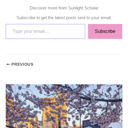
Discover more from Sunlight Scholar
Subscribe to get the latest posts sent to your email.
Subscribe
PREVIOUS