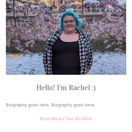
Hello! I'm Rachel :)
Biography goes here. Biography goes here.
Read More
/
See My Work