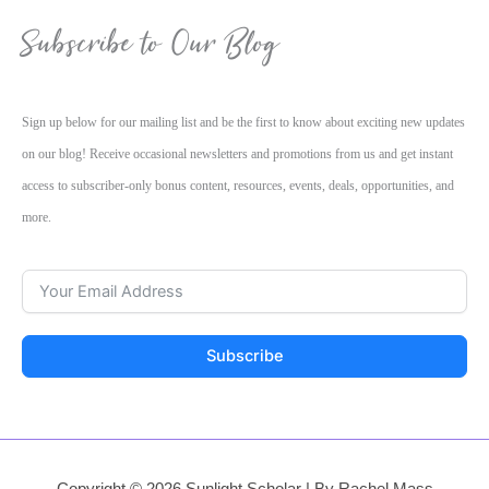
Subscribe to Our Blog
Sign up below for our mailing list and be the first to know about exciting new updates
on our blog! Receive occasional newsletters and promotions from us and get instant
access to subscriber-only bonus content, resources, events, deals, opportunities, and
more.
Subscribe