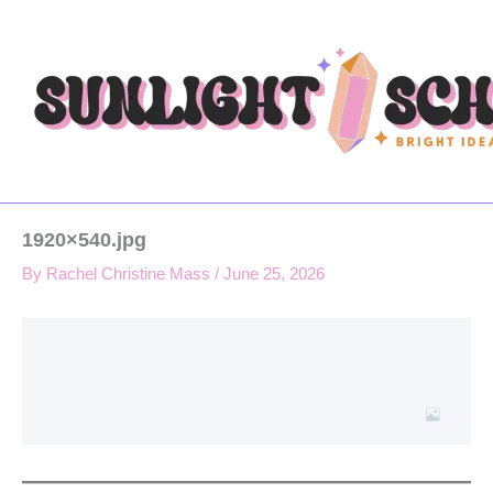
Type
Skip
your
to
email…
content
1920×540.jpg
By
Rachel Christine Mass
/
June 25, 2026