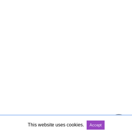
This website uses cookies.
Accept