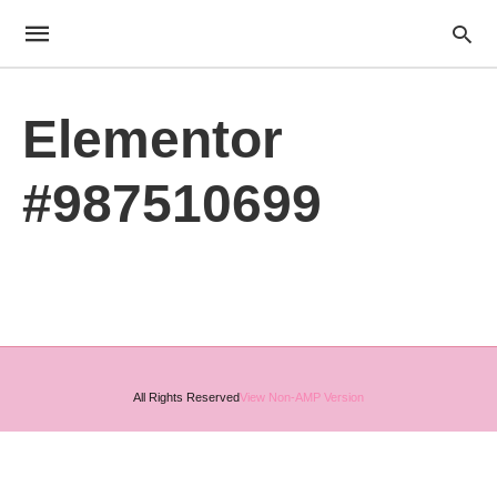
Elementor
#987510699
All Rights Reserved
View Non-AMP Version