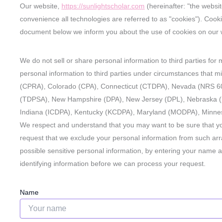
Our website,
https://sunlightscholar.com
(hereinafter: "the websi
convenience all technologies are referred to as "cookies"). Cook
document below we inform you about the use of cookies on our 
We do not sell or share personal information to third parties fo
personal information to third parties under circumstances that mi
(CPRA), Colorado (CPA), Connecticut (CTDPA), Nevada (NRS 60
(TDPSA), New Hampshire (DPA), New Jersey (DPL), Nebraska 
Indiana (ICDPA), Kentucky (KCDPA), Maryland (MODPA), Minne
We respect and understand that you may want to be sure that yo
request that we exclude your personal information from such arra
possible sensitive personal information, by entering your name 
identifying information before we can process your request.
Name