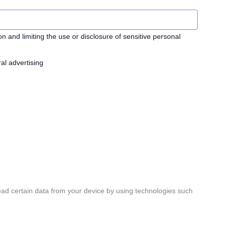
n and limiting the use or disclosure of sensitive personal
al advertising
ead certain data from your device by using technologies such