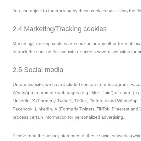
You can object to the tracking by these cookies by clicking the 
2.4 Marketing/Tracking cookies
Marketing/Tracking cookies are cookies or any other form of local
to track the user on this website or across several websites for 
2.5 Social media
On our website, we have included content from Instagram, Facebo
WhatsApp to promote web pages (e.g. “like”, “pin”) or share (e.g
LinkedIn, X (Formerly Twitter), TikTok, Pinterest and WhatsApp.
Facebook, LinkedIn, X (Formerly Twitter), TikTok, Pinterest and
process certain information for personalized advertising.
Please read the privacy statement of these social networks (whi