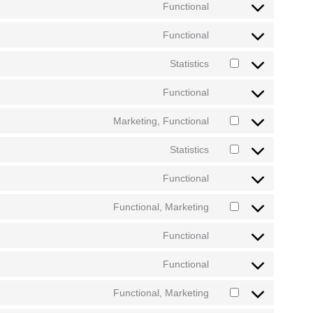
Functional
Functional
Statistics
Functional
Marketing, Functional
Statistics
Functional
Functional, Marketing
Functional
Functional
Functional, Marketing