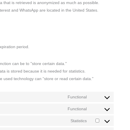
a that is retrieved is anonymized as much as possible.
nterest and WhatsApp are located in the United States.
piration period.
nction can be to "store certain data."
a is stored because it is needed for statistics.
he used technology can “store or read certain data."
Functional
Functional
Statistics