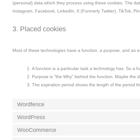
(personal) data which they process using these cookies. The dat
Instagram, Facebook, LinkedIn, X (Formerly Twitter), TikTok, Pi
3. Placed cookies
Most of these technologies have a function, a purpose, and an ex
A function is a particular task a technology has. So a fu
Purpose is "the Why" behind the function. Maybe the dat
The expiration period shows the length of the period t
Wordfence
WordPress
WooCommerce