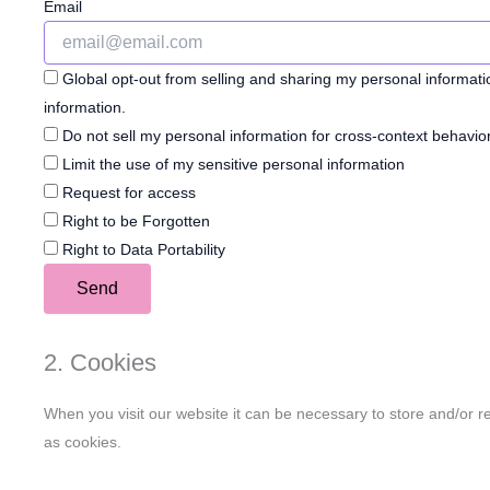
Email
Global opt-out from selling and sharing my personal informatio
information.
Do not sell my personal information for cross-context behavior
Limit the use of my sensitive personal information
Request for access
Right to be Forgotten
Right to Data Portability
2. Cookies
When you visit our website it can be necessary to store and/or r
as cookies.