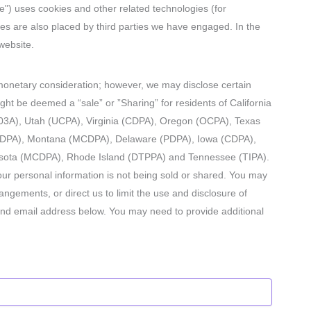
te") uses cookies and other related technologies (for
ies are also placed by third parties we have engaged. In the
website.
r monetary consideration; however, we may disclose certain
ght be deemed a “sale” or ”Sharing” for residents of California
3A), Utah (UCPA), Virginia (CDPA), Oregon (OCPA), Texas
(DPA), Montana (MCDPA), Delaware (PDPA), Iowa (CDPA),
sota (MCDPA), Rhode Island (DTPPA) and Tennessee (TIPA).
ur personal information is not being sold or shared. You may
ngements, or direct us to limit the use and disclosure of
and email address below. You may need to provide additional