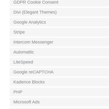
GDPR Cookie Consent
Divi (Elegant Themes)
Google Analytics
Stripe
Intercom Messenger
Automattic
LiteSpeed
Google reCAPTCHA
Kadence Blocks
PHP
Microsoft Ads