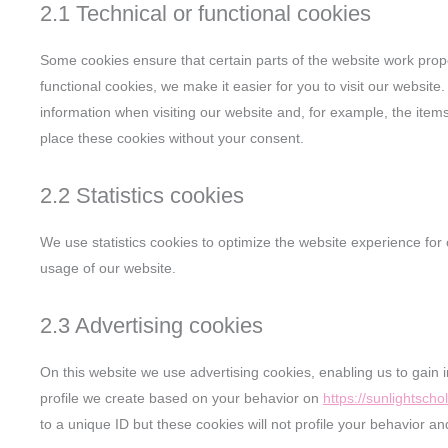
2.1 Technical or functional cookies
Some cookies ensure that certain parts of the website work prop
functional cookies, we make it easier for you to visit our websit
information when visiting our website and, for example, the ite
place these cookies without your consent.
2.2 Statistics cookies
We use statistics cookies to optimize the website experience for o
usage of our website.
2.3 Advertising cookies
On this website we use advertising cookies, enabling us to gain 
profile we create based on your behavior on
https://sunlightscho
to a unique ID but these cookies will not profile your behavior an