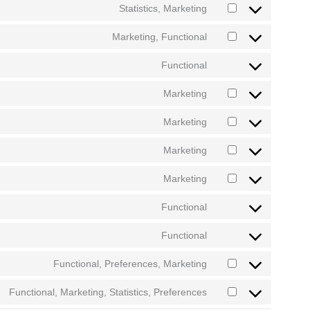
Statistics, Marketing
Marketing, Functional
Functional
Marketing
Marketing
Marketing
Marketing
Functional
Functional
Functional, Preferences, Marketing
Functional, Marketing, Statistics, Preferences