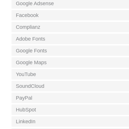
Google Adsense
Facebook
Complianz
Adobe Fonts
Google Fonts
Google Maps
YouTube
SoundCloud
PayPal
HubSpot
LinkedIn