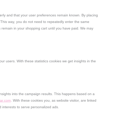
erly and that your user preferences remain known. By placing
e. This way, you do not need to repeatedly enter the same
ms remain in your shopping cart until you have paid. We may
ur users. With these statistics cookies we get insights in the
insights into the campaign results. This happens based on a
lar.com
. With these cookies you, as website visitor, are linked
d interests to serve personalized ads.