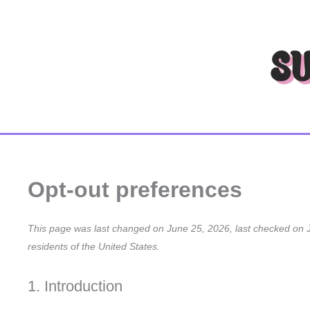
Skip
to
content
Opt-out preferences
This page was last changed on June 25, 2026, last checked on J
residents of the United States.
1. Introduction