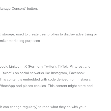
"Manage Consent" button.
 storage, used to create user profiles to display advertising or
similar marketing purposes.
ok, LinkedIn, X (Formerly Twitter), TikTok, Pinterest and
. “tweet”) on social networks like Instagram, Facebook,
 This content is embedded with code derived from Instagram,
 WhatsApp and places cookies. This content might store and
ch can change regularly) to read what they do with your